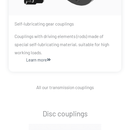
Self-lubricating gear couplings
Couplings with driving elements (rods) made of
special self-lubricating material, suitable for high
working loads.
Learn more
All our transmission couplings
Disc couplings