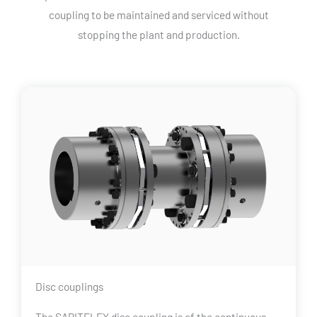
coupling to be maintained and serviced without
stopping the plant and production.
Disc couplings
The SAPITFLEX disc coupling is of the continuous