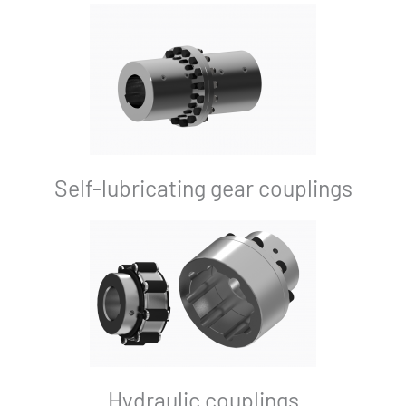
Self-lubricating gear couplings
Hydraulic couplings