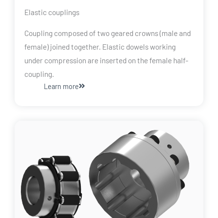
Elastic couplings
Coupling composed of two geared crowns (male and
female) joined together. Elastic dowels working
under compression are inserted on the female half-
coupling.
Learn more