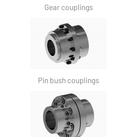
Gear couplings
Pin bush couplings