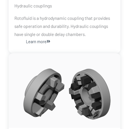
Hydraulic couplings
Rotofluid is a hydrodynamic coupling that provides
safe operation and durability. Hydraulic couplings
have single or double delay chambers.
Learn more