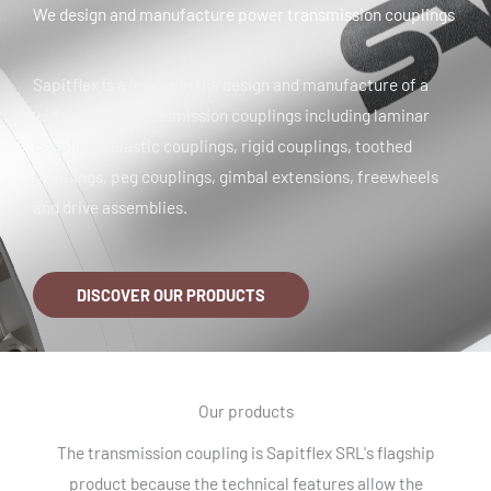
We design and manufacture power transmission couplings
Sapitflex is a leader in the design and manufacture of a
wide range of transmission couplings including laminar
couplings, elastic couplings, rigid couplings, toothed
couplings, peg couplings, gimbal extensions, freewheels
and drive assemblies.
DISCOVER OUR PRODUCTS
Our products
The transmission coupling is Sapitflex SRL's flagship
product because the technical features allow the