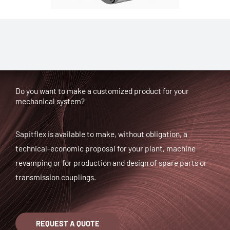
Do you want to make a customized product for your
mechanical system?
Sapitflex is available to make, without obligation, a
technical-economic proposal for your plant, machine
revamping or for production and design of spare parts or
transmission couplings.
REQUEST A QUOTE