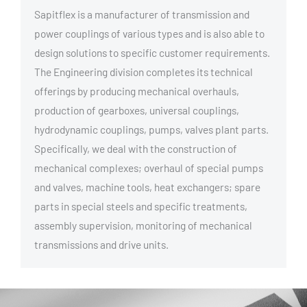
Sapitflex is a manufacturer of transmission and
power couplings of various types and is also able to
design solutions to specific customer requirements.
The Engineering division completes its technical
offerings by producing mechanical overhauls,
production of gearboxes, universal couplings,
hydrodynamic couplings, pumps, valves plant parts.
Specifically, we deal with the construction of
mechanical complexes; overhaul of special pumps
and valves, machine tools, heat exchangers; spare
parts in special steels and specific treatments,
assembly supervision, monitoring of mechanical
transmissions and drive units.