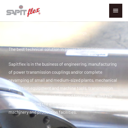
Go
Main
to
men
content
Sapitflex - Power Transmission Couplings
The best technical solution in power transmissions
Sapitflex is in the business of engineering, manufacturing
of power transmission couplings and/or complete
revamping of small and medium-sized plants, mechanical
production equipment and machine tools, transmission
and drive units, cardan shafts, and freewheels, with the
aim of increasing the efficiency of its customers'
machinery and production facilities.