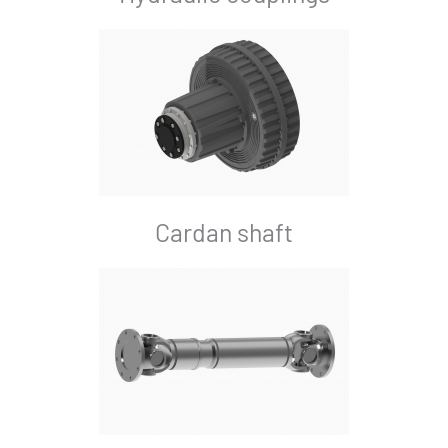
Cardan shaft