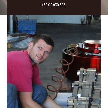
o
+39 02 939 6831
u
?
*