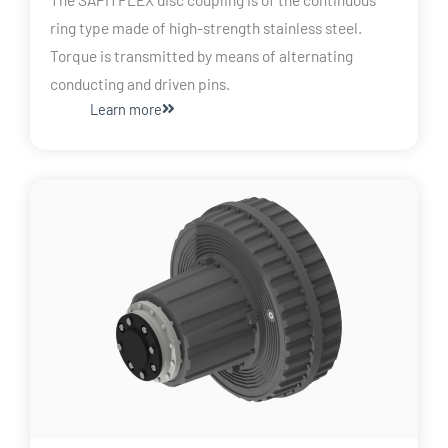
ring type made of high-strength stainless steel.
Torque is transmitted by means of alternating
conducting and driven pins.
Learn more