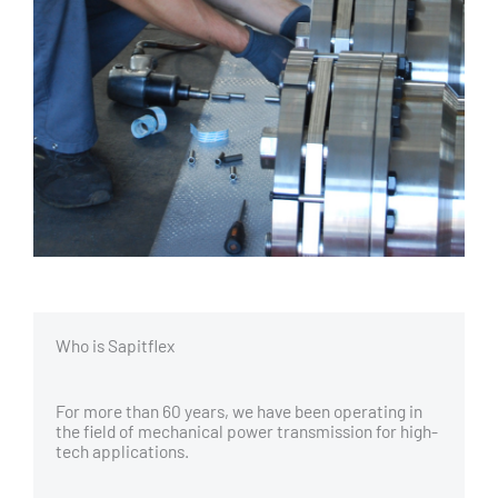
Who is Sapitflex
For more than 60 years, we have been operating in
the field of mechanical power transmission for high-
tech applications.