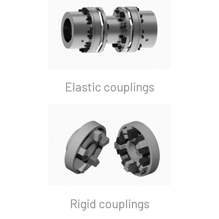
Elastic couplings
Rigid couplings